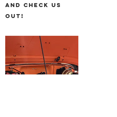
and check us
out!