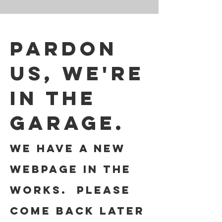
Pardon
us, we're
in the
garage.
We have a new
webpage in the
works. Please
come back later